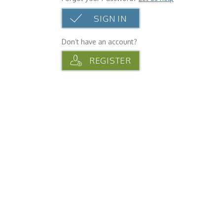
SIGN IN
Don’t have an account?
REGISTER