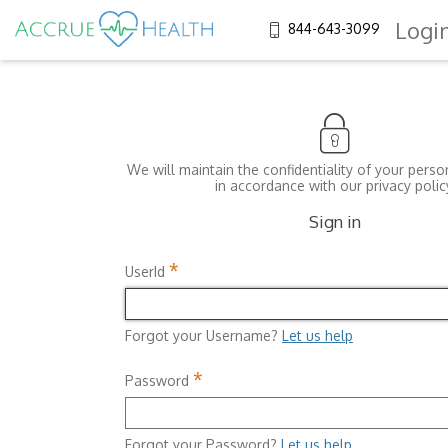
Logi
844-643-3099
We will maintain the confidentiality of your perso
in accordance with our privacy polic
Sign in
*
UserId
Forgot your Username?
Let us help
*
Password
Forgot your Password?
Let us help