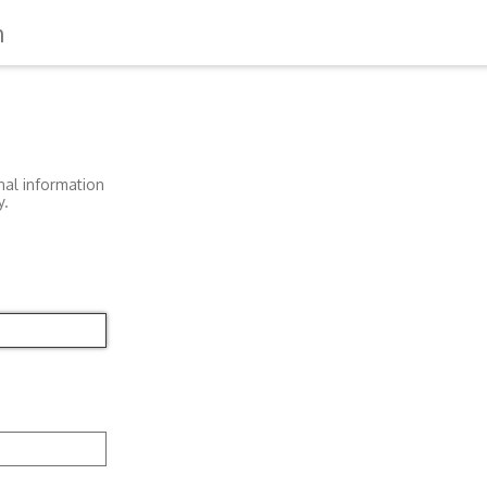
n
nal information
y.